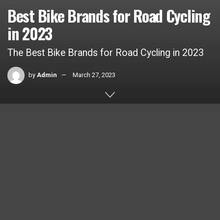
Best Bike Brands for Road Cycling
in 2023
The Best Bike Brands for Road Cycling in 2023
by
Admin
March 27, 2023
Home
Car Brands
BMW
1k
SHARES
Best Bike Brands for Road Cycling in 2023
Road cycling has become an increasingly popular sport and
mode of transportation in recent years. With more and more
people taking to the roads on two wheels, it’s important to