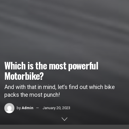
Which is the most powerful
Motorbike?
And with that in mind, let’s find out which bike
packs the most punch!
by
Admin
January 20, 2023