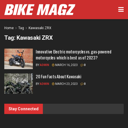
Home
Tag
Kawasaki ZRX
Tag:
Kawasaki ZRX
Innovative Electric motorcycles vs. gas-powered
motorcycles: which is best as of 2023?
BY
ADMIN
MARCH 16, 2023
0
20 Fun Facts About Kawasaki
BY
ADMIN
MARCH 23, 2023
0
Stay Connected