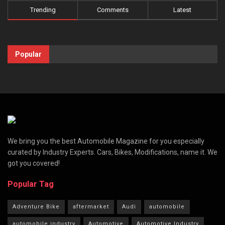
Trending
Comments
Latest
Popular
We bring you the best Automobile Magazine for you especially
curated by Industry Experts. Cars, Bikes, Modifications, name it. We
got you covered!
Popular Tag
Adventure Bike
aftermarket
Audi
automobile
automobile industry
Automotive
Automotive Industry