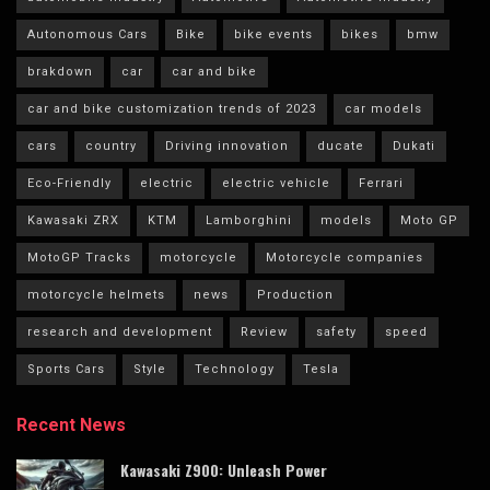
Autonomous Cars
Bike
bike events
bikes
bmw
brakdown
car
car and bike
car and bike customization trends of 2023
car models
cars
country
Driving innovation
ducate
Dukati
Eco-Friendly
electric
electric vehicle
Ferrari
Kawasaki ZRX
KTM
Lamborghini
models
Moto GP
MotoGP Tracks
motorcycle
Motorcycle companies
motorcycle helmets
news
Production
research and development
Review
safety
speed
Sports Cars
Style
Technology
Tesla
Recent News
Kawasaki Z900: Unleash Power