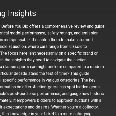
g Insights
w Before You Bid offers a comprehensive review and guide
storical model performance, safety ratings, and emission
n is indispensable. It enables them to make informed
cle at auction, where cars range from classic to
The focus here isn’t necessarily on a specific brand or
th the insights they need to navigate the auction
 a classic sports car might perform compared to a modern
rticular decade stand the test of time? This guide
-specific performance in various categories. The key
nformation on offer. Auction-goers can spot hidden gems,
hicle’s post-purchase performance, and gauge how historic
mately, it empowers bidders to approach auctions with a
ir expectations and desires. Whether you’re a collector,
e, this knowledge is your ticket to a more satisfying