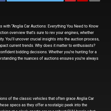
ns with “Anglia Car Auctions: Everything You Need to Know
uction overview that’s sure to rev your engines, whether
ty. You’ll uncover crucial insights into the auction process,
pact current trends. Why does it matter to enthusiasts?
nfident bidding decisions. Whether you’re hunting for a
nderstanding the nuances of auctions ensures you’re always
ons of the classic vehicles that often grace Anglia Car
these specs as they offer a nostalgic peek into the