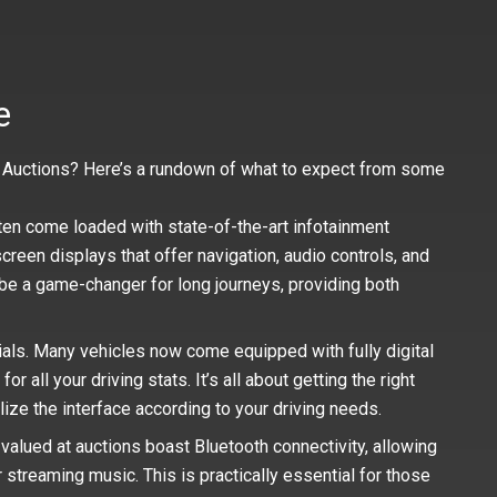
e
ar Auctions? Here’s a rundown of what to expect from some
ten come loaded with state-of-the-art infotainment
reen displays that offer navigation, audio controls, and
e a game-changer for long journeys, providing both
ials. Many vehicles now come equipped with fully digital
 all your driving stats. It’s all about getting the right
alize the interface according to your driving needs.
alued at auctions boast Bluetooth connectivity, allowing
r streaming music. This is practically essential for those