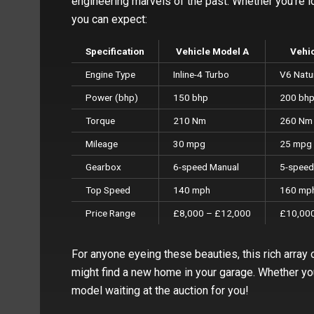
engineering marvels of the past. Whether you’re lo
you can expect:
Specification
Vehicle Model A
Vehi
Engine Type
Inline-4 Turbo
V6 Natur
Power (bhp)
150 bhp
200 bh
Torque
210 Nm
260 Nm
Mileage
30 mpg
25 mpg
Gearbox
6-speed Manual
5-speed
Top Speed
140 mph
160 mp
Price Range
£8,000 – £12,000
£10,000
For anyone eyeing these beauties, this rich array 
might find a new home in your garage. Whether you 
model waiting at the auction for you!