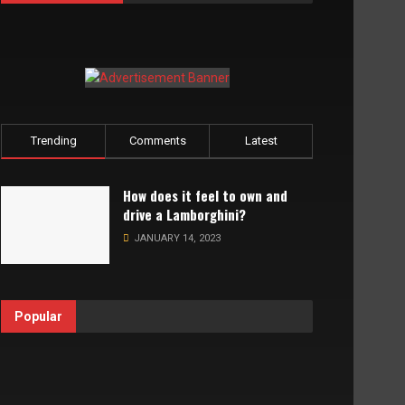
Trending
Comments
Latest
How does it feel to own and
drive a Lamborghini?
JANUARY 14, 2023
Popular