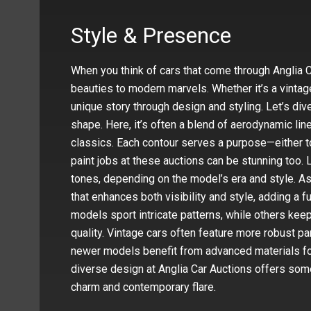
Style & Presence
When you think of cars that come through Anglia Ca
beauties to modern marvels. Whether it’s a vintage
unique story through design and styling. Let’s dive
shape. Here, it’s often a blend of aerodynamic li
classics. Each contour serves a purpose—either t
paint jobs at these auctions can be stunning too. 
tones, depending on the model’s era and style. A
that enhances both visibility and style, adding a f
models sport intricate patterns, while others keep 
quality. Vintage cars often feature more robust pa
newer models benefit from advanced materials for 
diverse design at Anglia Car Auctions offers some
charm and contemporary flare.