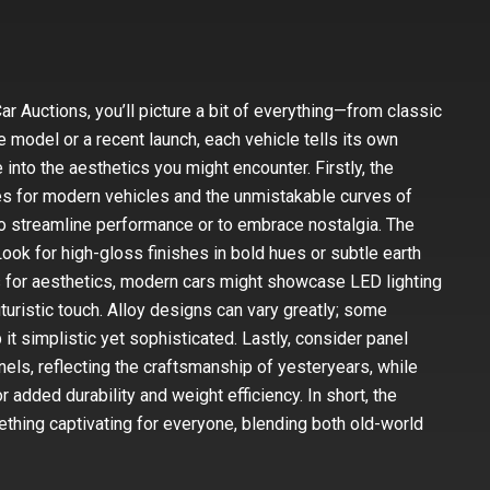
r Auctions, you’ll picture a bit of everything—from classic
 model or a recent launch, each vehicle tells its own
 into the aesthetics you might encounter. Firstly, the
nes for modern vehicles and the unmistakable curves of
o streamline performance or to embrace nostalgia. The
Look for high-gloss finishes in bold hues or subtle earth
s for aesthetics, modern cars might showcase LED lighting
uturistic touch. Alloy designs can vary greatly; some
it simplistic yet sophisticated. Lastly, consider panel
nels, reflecting the craftsmanship of yesteryears, while
added durability and weight efficiency. In short, the
thing captivating for everyone, blending both old-world