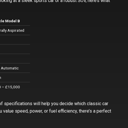
oking at a sleek sports car or a robust SUV, here’s what
cle Model B
ally Aspirated
p
 Automatic
h
 – £15,000
of specifications will help you decide which classic car
value speed, power, or fuel efficiency, there’s a perfect