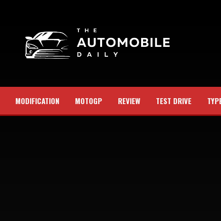
MODIFICATION
MOTOGP
REVIEW
TEST DRIVE
TYP