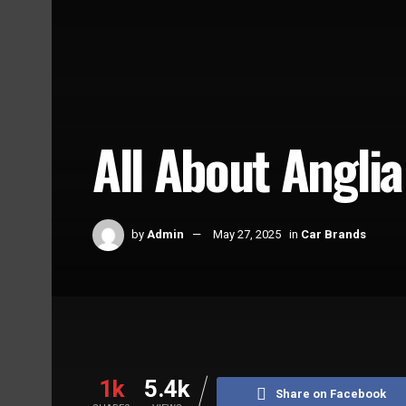
All About Anglia
by
Admin
May 27, 2025
in
Car Brands
Home
Car Brands
1k
5.4k
Share on Facebook