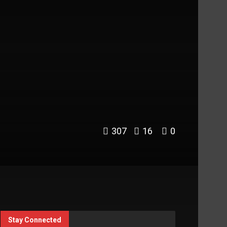
307
16
0
Stay Connected