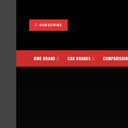
SUBSCRIBE
BIKE BRAND
CAR BRANDS
COMPARISION