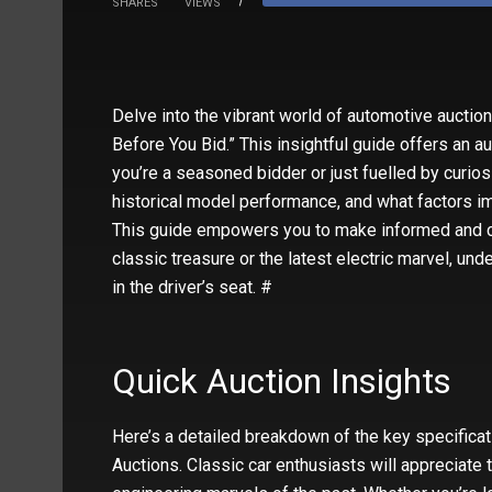
SHARES
VIEWS
Delve into the vibrant world of automotive auctio
Before You Bid.” This insightful guide offers an a
you’re a seasoned bidder or just fuelled by curiosi
historical model performance, and what factors im
This guide empowers you to make informed and co
classic treasure or the latest electric marvel, u
in the driver’s seat. #
Quick Auction Insights
Here’s a detailed breakdown of the key specificati
Auctions. Classic car enthusiasts will appreciate 