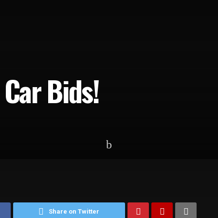
 Car Bids!
Share on Twitter