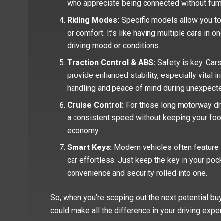
who appreciate being connected without fumb
Riding Modes:
Specific models allow you to
or comfort. It’s like having multiple cars in o
driving mood or conditions.
Traction Control & ABS:
Safety is key. Cars
provide enhanced stability, especially vital 
handling and peace of mind during unexpect
Cruise Control:
For those long motorway driv
a consistent speed without keeping your foot
economy.
Smart Keys:
Modern vehicles often feature 
car effortless. Just keep the key in your pocke
convenience and security rolled into one.
So, when you’re scoping out the next potential buy
could make all the difference in your driving expe