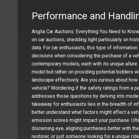
Performance and Handlin
Anglia Car Auctions: Everything You Need to Kno
on car auctions, shedding light particularly on hi
data. For car enthusiasts, this type of informatio
decisions when considering the purchase of a vehi
contemporary models, each with its unique allure. 
model but rather on providing potential bidders wi
landscape effectively. Are you curious about how
vehicle? Wondering if the safety ratings from a pa
addresses those questions by delving into model
takeaway for enthusiasts lies in the breadth of i
better understand what factors might affect a ve
emission scores might impact your purchase. Ulti
discerning eye, aligning purchases better with the
restorer, or just someone looking for a unique rid