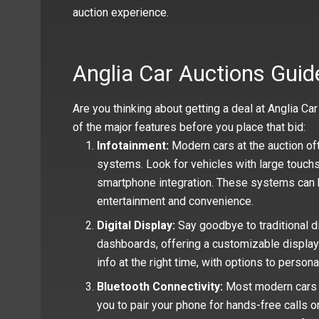
auction experience.
Anglia Car Auctions Guid
Are you thinking about getting a deal at Anglia C
of the major features before you place that bid:
Infotainment:
Modern cars at the auction of
systems. Look for vehicles with large touchsc
smartphone integration. These systems can b
entertainment and convenience.
Digital Display:
Say goodbye to traditional d
dashboards, offering a customizable display for
info at the right time, with options to person
Bluetooth Connectivity:
Most modern cars v
you to pair your phone for hands-free calls o