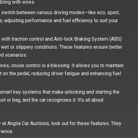
ling with wires.
 switch between various driving modes—like eco, sport,
ne, adjusting performance and fuel efficiency to suit your
 with traction control and Anti-lock Braking System (ABS)
in wet or slippery conditions. These features ensure better
ed scenarios.
es, cruise control is a blessing. It allows you to maintain
 on the pedal, reducing driver fatigue and enhancing fuel
smart key systems that make unlocking and starting the
t or bag, and the car recognises it. It’s all about
 at Anglia Car Auctions, look out for these features. They
rience.