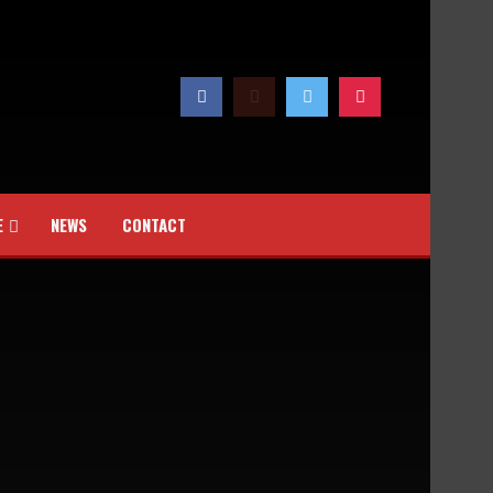
E
NEWS
CONTACT