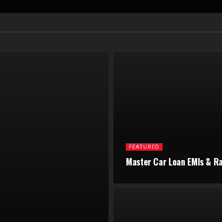
FEATURED
Master Car Loan EMIs & R