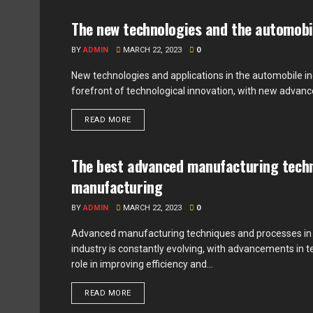
The new technologies and the automobi
ADVENTURE
BY
ADMIN
MARCH 22, 2023
0
New technologies and applications in the automobile i
forefront of technological innovation, with new advan
READ MORE
The best advanced manufacturing techn
UNCATEGORIZED
manufacturing
BY
ADMIN
MARCH 22, 2023
0
Advanced manufacturing techniques and processes in
industry is constantly evolving, with advancements in 
role in improving efficiency and...
READ MORE