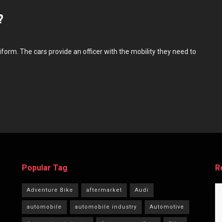
?
niform. The cars provide an officer with the mobility they need to
Popular Tag
R
Adventure Bike
aftermarket
Audi
automobile
automobile industry
Automotive