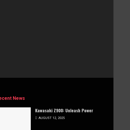
ecent News
Kawasaki Z900: Unleash Power
AUGUST 12, 2025