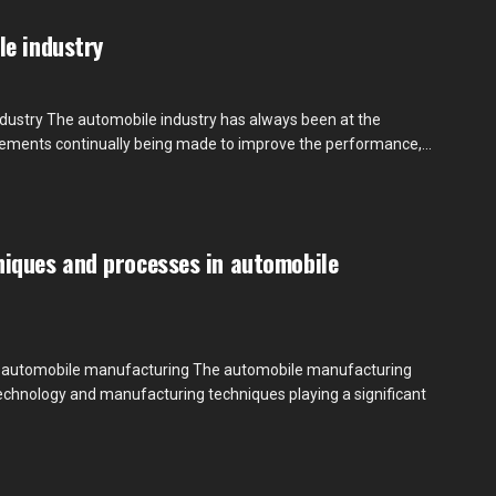
le industry
ndustry The automobile industry has always been at the
cements continually being made to improve the performance,...
iques and processes in automobile
 automobile manufacturing The automobile manufacturing
technology and manufacturing techniques playing a significant