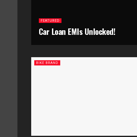
FEATURED
Car Loan EMIs Unlocked!
BIKE BRAND