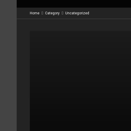
Home
Category
Uncategorized