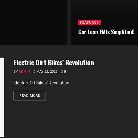
FEATURED
Car Loan EMIs Simplified!
Electric Dirt Bikes’ Revolution
BY
ADMIN
MAY 22, 2025
0
Electric Dirt Bikes' Revolution
READ MORE