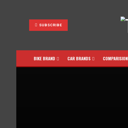
SUBSCRIBE
BIKE BRAND
CAR BRANDS
COMPARISION