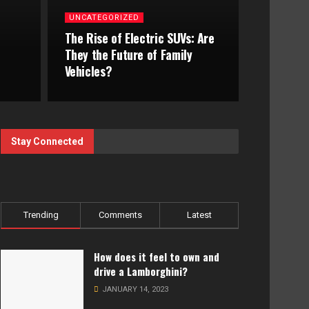
UNCATEGORIZED
The Rise of Electric SUVs: Are
They the Future of Family
Vehicles?
Stay Connected
Trending
Comments
Latest
How does it feel to own and
drive a Lamborghini?
JANUARY 14, 2023