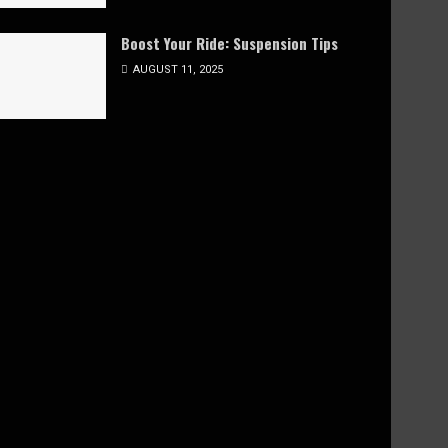
Boost Your Ride: Suspension Tips
AUGUST 11, 2025