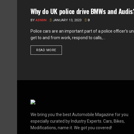
Why do UK police drive BMWs and Audis
FEATURED
BY
ADMIN
JANUARY 13, 2023
0
Police cars are an important part of a police officer’s u
get to and from work, respond to calls,...
READ MORE
We bring you the best Automobile Magazine for you
especially curated by Industry Experts. Cars, Bikes,
Modifications, name it. We got you covered!