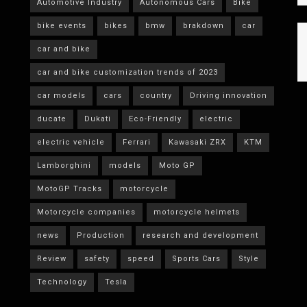
Automotive Industry
Autonomous Cars
Bike
bike events
bikes
bmw
brakdown
car
car and bike
car and bike customization trends of 2023
car models
cars
country
Driving innovation
ducate
Dukati
Eco-Friendly
electric
electric vehicle
Ferrari
Kawasaki ZRX
KTM
Lamborghini
models
Moto GP
MotoGP Tracks
motorcycle
Motorcycle companies
motorcycle helmets
news
Production
research and development
Review
safety
speed
Sports Cars
Style
Technology
Tesla