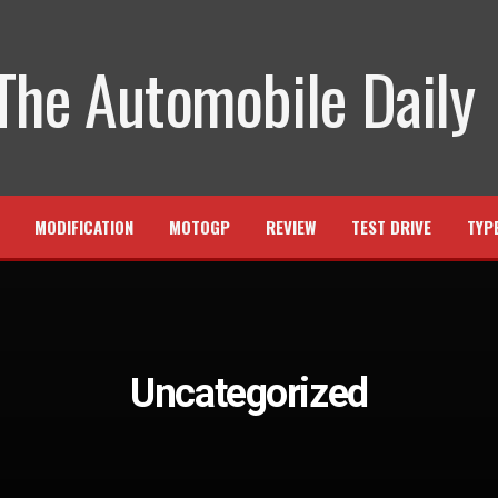
MODIFICATION
MOTOGP
REVIEW
TEST DRIVE
TYP
Uncategorized